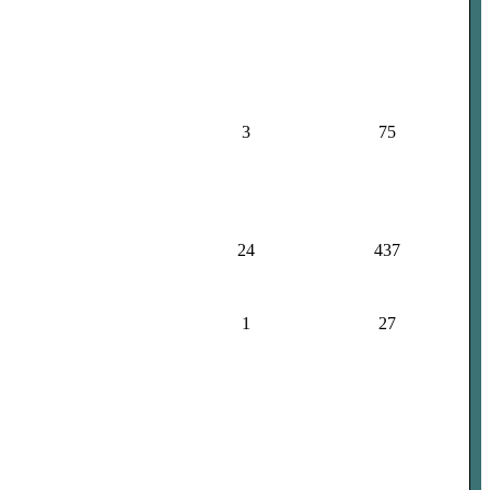
3
75
24
437
1
27