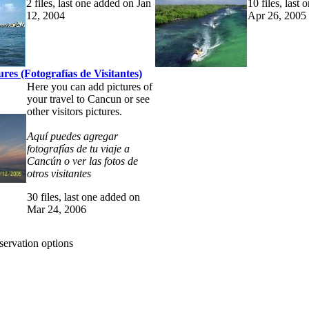
2 files, last one added on Jan
10 files, last
12, 2004
Apr 26, 2005
tures (Fotografías de Visitantes)
Here you can add pictures of
your travel to Cancun or see
other visitors pictures.
Aquí puedes agregar
fotografías de tu viaje a
Cancún o ver las fotos de
otros visitantes
30 files, last one added on
Mar 24, 2006
eservation options