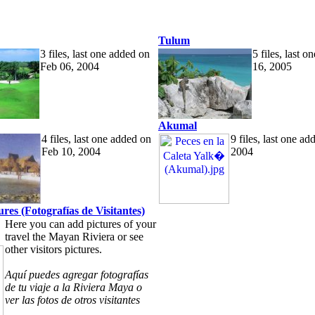
Tulum
3 files, last one added on
5 files, last 
Feb 06, 2004
16, 2005
Akumal
4 files, last one added on
9 files, last one a
Feb 10, 2004
2004
tures (Fotografías de Visitantes)
Here you can add pictures of your
travel the Mayan Riviera or see
other visitors pictures.
Aquí puedes agregar fotografías
de tu viaje a la Riviera Maya o
ver las fotos de otros visitantes