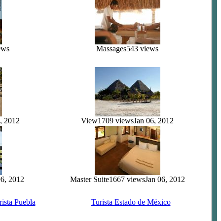
ews
Massages
543 views
, 2012
View
1709 views
Jan 06, 2012
06, 2012
Master Suite
1667 views
Jan 06, 2012
rista Puebla
Turista Estado de México