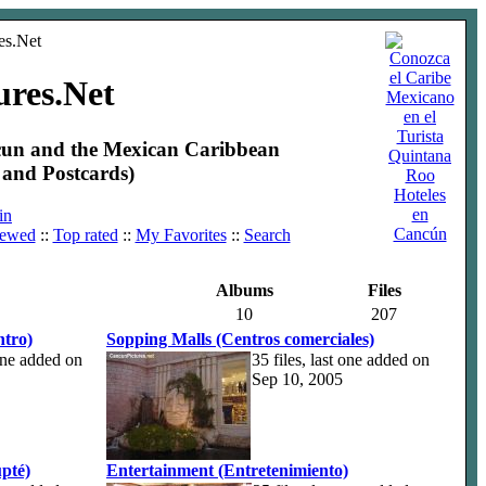
ures.Net
ncun and the Mexican Caribbean
and Postcards)
Hoteles
en
in
Cancún
iewed
::
Top rated
::
My Favorites
::
Search
Albums
Files
10
207
tro)
Sopping Malls (Centros comerciales)
 one added on
35 files, last one added on
Sep 10, 2005
pté)
Entertainment (Entretenimiento)