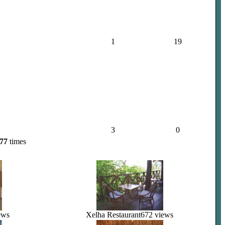
1
19
3
0
77
times
ews
Xelha Restaurant
672 views