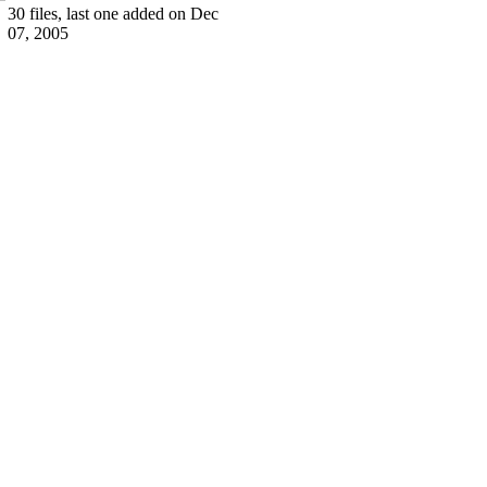
30 files, last one added on Dec
07, 2005