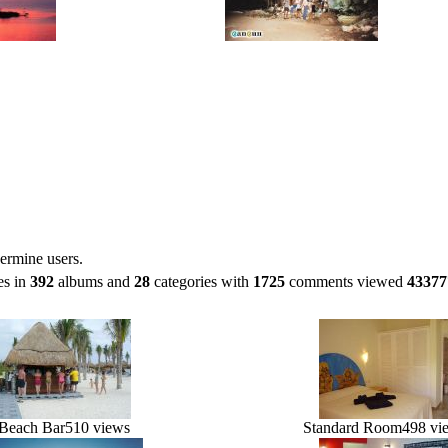
ermine users.
es in
392
albums and
28
categories with
1725
comments viewed
43377
Beach Bar
510 views
Standard Room
498 vi