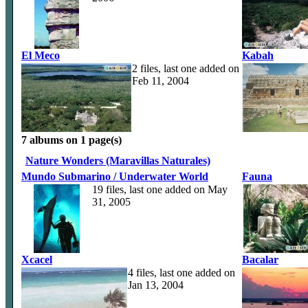
El Meco
Kabah
2 files, last one added on
Feb 11, 2004
7 albums on 1 page(s)
Nature Wonders (Maravillas Naturales)
Mundo Submarino / Underwater World
Fauna
19 files, last one added on May
31, 2005
Xcacel
Bacalar
4 files, last one added on
Jan 13, 2004