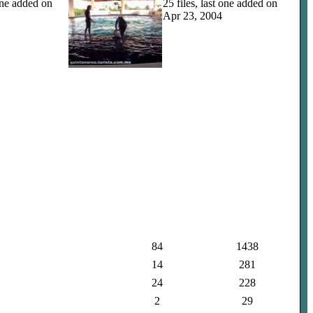
 one added on
25 files, last one added on
Apr 23, 2004
84
1438
14
281
24
228
2
29