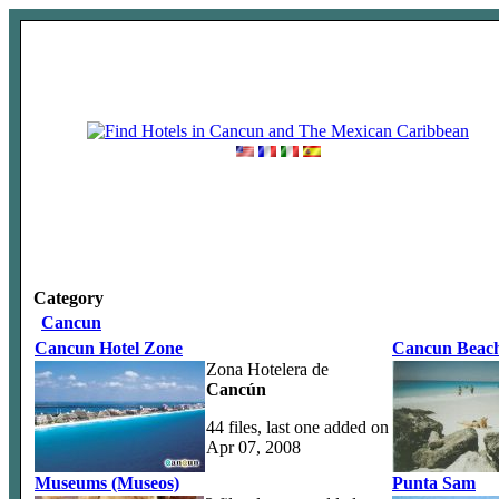
Category
Cancun
Cancun Hotel Zone
Cancun Beach
Zona Hotelera de
Cancún
44 files, last one added on
Apr 07, 2008
Museums (Museos)
Punta Sam