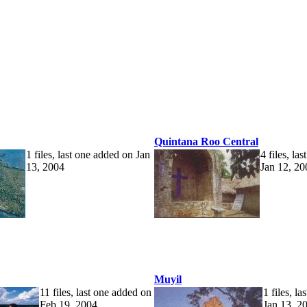
Quintana Roo Central
1 files, last one added on Jan
4 files, la
13, 2004
Jan 12, 20
Muyil
11 files, last one added on
1 files, l
Feb 19, 2004
Jan 13, 2