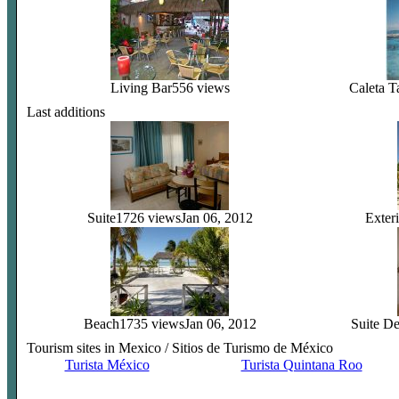
Living Bar
556 views
Caleta T
Last additions
Suite
1726 views
Jan 06, 2012
Exteri
Beach
1735 views
Jan 06, 2012
Suite D
Tourism sites in Mexico / Sitios de Turismo de México
Turista México
Turista Quintana Roo