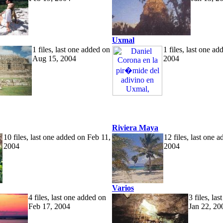
Uxmal
1 files, last one added on
1 files, last one a
Aug 15, 2004
2004
Riviera Maya
10 files, last one added on Feb 11,
12 files, last one 
2004
2004
Varios
4 files, last one added on
3 files, la
Feb 17, 2004
Jan 22, 20