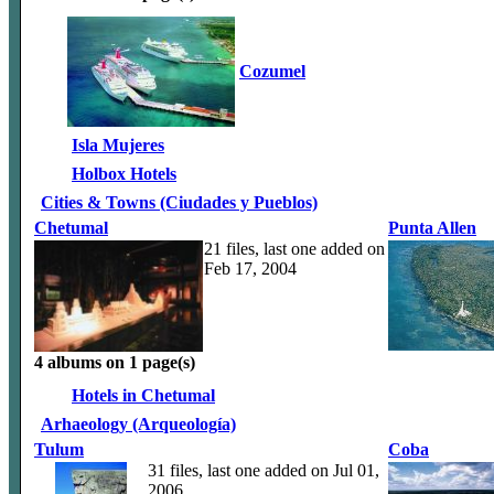
Cozumel
Isla Mujeres
Holbox Hotels
Cities & Towns (Ciudades y Pueblos)
Chetumal
Punta Allen
21 files, last one added on
Feb 17, 2004
4 albums on 1 page(s)
Hotels in Chetumal
Arhaeology (Arqueología)
Tulum
Coba
31 files, last one added on Jul 01,
2006