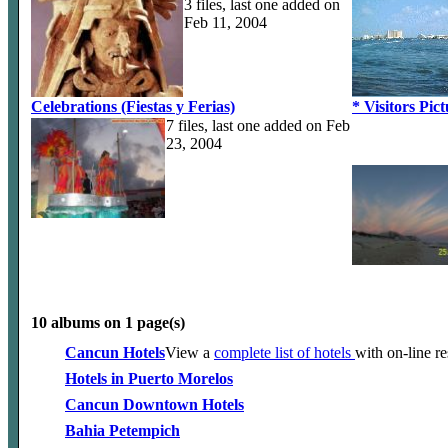
3 files, last one added on
Feb 11, 2004
Celebrations (Fiestas y Ferias)
* Visitors Pic
7 files, last one added on Feb
23, 2004
10 albums on 1 page(s)
Cancun Hotels
View a
complete list of hotels
with on-line r
Hotels in Puerto Morelos
Cancun Downtown Hotels
Bahia Petempich