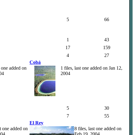
5
66
1
43
17
159
4
27
Cobá
st one added on
1 files, last one added on Jan 12,
04
2004
5
30
7
55
El Rey
ast one added on
8 files, last one added on
004
Feb 19, 2004