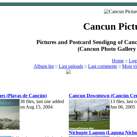
Cancun Pict
Pictures and Postcard Sendigng of Ca
(Cancun Photo Gallery 
Home
::
Log
Album list
::
Last uploads
::
Last comments
::
Most v
es (Playas de Cancún)
Cancun Downtown (Cancún Cen
38 files, last one added
13 files, last
on Aug 15, 2004
Jun 06, 2005
Nichupte Lagoon (Laguna Nichu