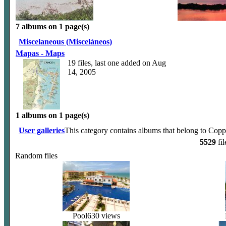
7 albums on 1 page(s)
Miscelaneous (Misceláneos)
Mapas - Maps
19 files, last one added on Aug
14, 2005
1 albums on 1 page(s)
User galleries
This category contains albums that belong to Copp
5529
fil
Random files
Pool
630 views