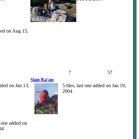
dded on Aug 15,
7
57
Sian Ka'an
added on Jan 13,
5 files, last one added on Jan 19,
2004
st one added on
04