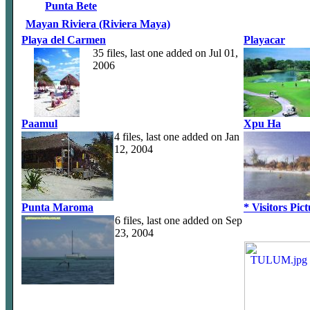
Punta Bete
Mayan Riviera (Riviera Maya)
Playa del Carmen
Playacar
35 files, last one added on Jul 01,
2006
Paamul
Xpu Ha
4 files, last one added on Jan
12, 2004
Punta Maroma
* Visitors Pic
6 files, last one added on Sep
23, 2004