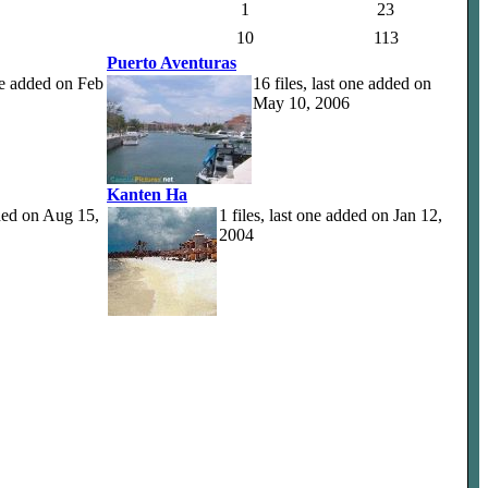
1
23
10
113
Puerto Aventuras
one added on Feb
16 files, last one added on
May 10, 2006
Kanten Ha
dded on Aug 15,
1 files, last one added on Jan 12,
2004