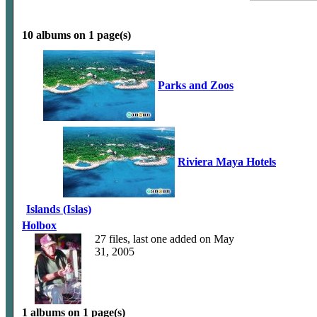
10 albums on 1 page(s)
Parks and Zoos
Riviera Maya Hotels
Islands (Islas)
Holbox
27 files, last one added on May
31, 2005
1 albums on 1 page(s)