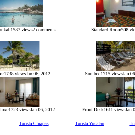
ankah
1587 views
2 comments
Standard Room
508 vi
or
1738 views
Jan 06, 2012
Sun bed
1715 views
Jan 06
eluxe
1723 views
Jan 06, 2012
Front Desk
1611 views
Jan 
Turista Chiapas
Turista Yucatan
Tu