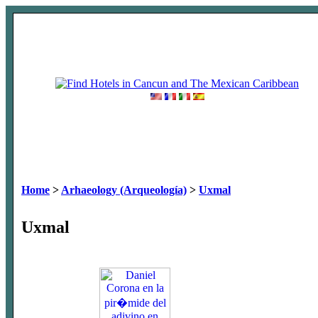
Home
>
Arhaeology (Arqueología)
>
Uxmal
Uxmal