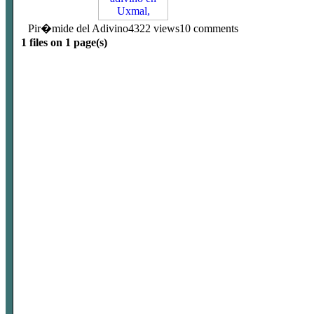
Pir�mide del Adivino
4322 views
10 comments
1 files on 1 page(s)