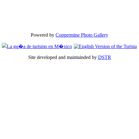
Powered by
Coppermine Photo Gallery
Site developed and maintainded by
DSTR