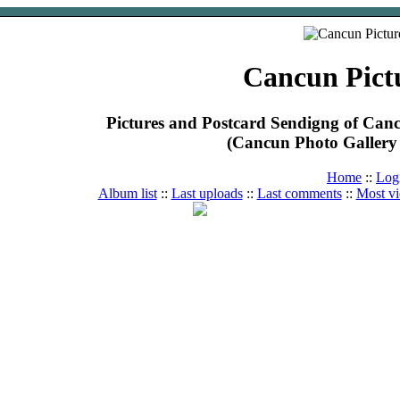
Cancun Pict
Pictures and Postcard Sendigng of Ca
(Cancun Photo Gallery 
Home
::
Log
Album list
::
Last uploads
::
Last comments
::
Most v