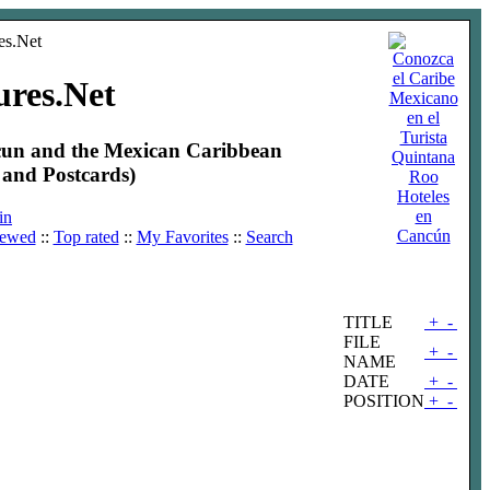
ures.Net
ncun and the Mexican Caribbean
and Postcards)
Hoteles
en
in
Cancún
iewed
::
Top rated
::
My Favorites
::
Search
TITLE
+
-
FILE
+
-
NAME
DATE
+
-
POSITION
+
-