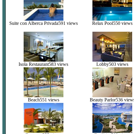
Suite con Alberca Privada
591 views
Relax Pool
550 views
Isola Restaurant
583 views
Lobby
503 views
Beach
551 views
Beauty Parlor
536 view