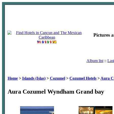
Pictures 
Album list
::
Las
Home
>
Islands (Islas)
>
Cozumel
>
Cozumel Hotels
>
Aura C
Aura Cozumel Wyndham Grand bay