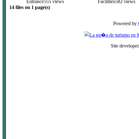
Entrance
555 views
Facilities
582 views
14 files on 1 page(s)
Powered by
Site develope