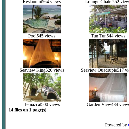
Restaurant
564 views
Lounge Chairs
552 view
Pool
545 views
Tun Tun
544 views
Seaview King
520 views
Seaview Quadruple
517 v
Temazcal
500 views
Garden View
484 view
14 files on 1 page(s)
Powered by