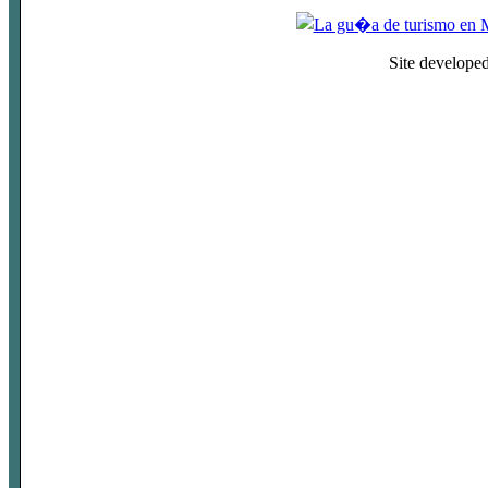
Site develope