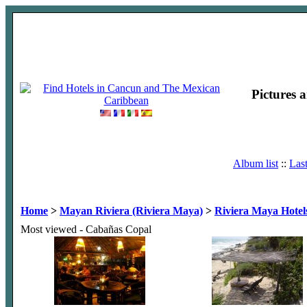
Pictures 
Album list
::
Las
Home
>
Mayan Riviera (Riviera Maya)
>
Riviera Maya Hotel
Most viewed - Cabañas Copal