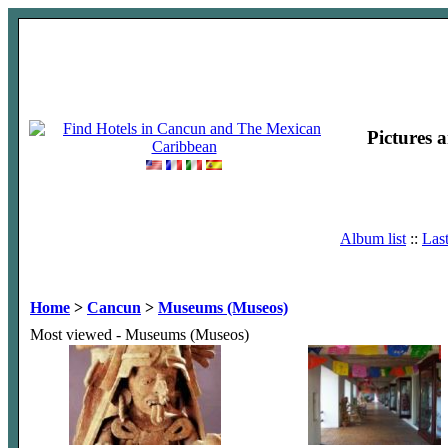
Pictures 
Album list
::
Las
Home
>
Cancun
>
Museums (Museos)
Most viewed - Museums (Museos)