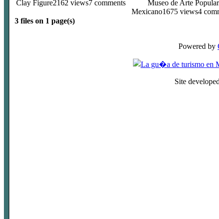
Clay Figure
2162 views
7 comments
Museo de Arte Popular
Mexicano
1675 views
4 com
3 files on 1 page(s)
Powered by
Site develope