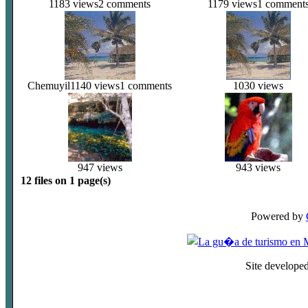
1183 views
2 comments
1179 views
1 comment
Chemuyil
1140 views
1 comments
1030 views
947 views
943 views
12 files on 1 page(s)
Powered by
Site develope