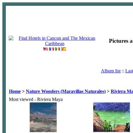
Pictures 
Album list
::
Las
Home
>
Nature Wonders (Maravillas Naturales)
>
Riviera M
Most viewed - Riviera Maya