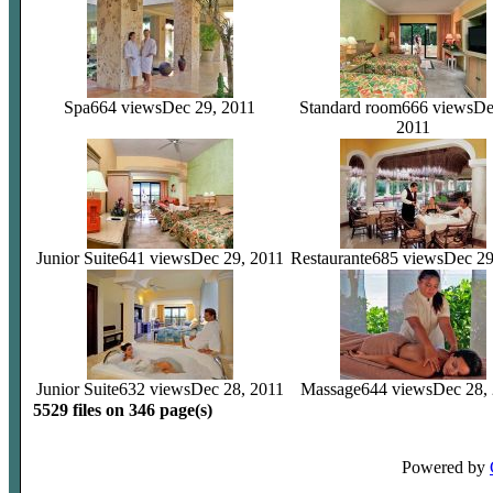
Spa
664 views
Dec 29, 2011
Standard room
666 views
De
2011
Junior Suite
641 views
Dec 29, 2011
Restaurante
685 views
Dec 29
Junior Suite
632 views
Dec 28, 2011
Massage
644 views
Dec 28,
5529 files on 346 page(s)
Powered by