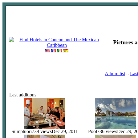
Pictures 
Album list
::
Las
Last additions
Sumptuori
739 views
Dec 29, 2011
Pool
736 views
Dec 29, 2