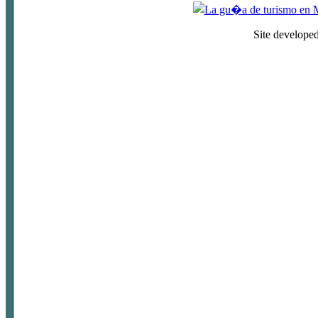
Site develope