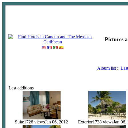
Pictures 
Album list
::
Las
Last additions
Suite
1726 views
Jan 06, 2012
Exterior
1738 views
Jan 06,