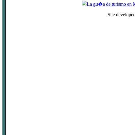
Site develope