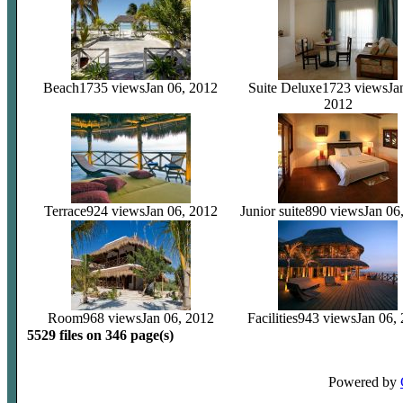
Beach
1735 views
Jan 06, 2012
Suite Deluxe
1723 views
Ja
2012
Terrace
924 views
Jan 06, 2012
Junior suite
890 views
Jan 06
Room
968 views
Jan 06, 2012
Facilities
943 views
Jan 06,
5529 files on 346 page(s)
Powered by