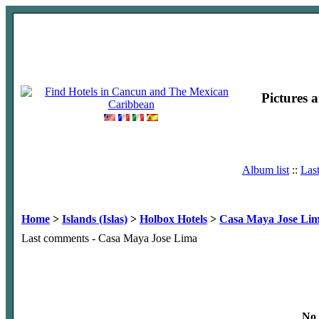
Pictures 
Album list
::
Las
Home
>
Islands (Islas)
>
Holbox Hotels
>
Casa Maya Jose Li
Last comments - Casa Maya Jose Lima
No 