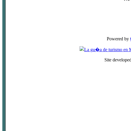
Powered by
Site develope