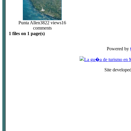
Punta Allen
3822 views
16
comments
1 files on 1 page(s)
Powered by
Site develope