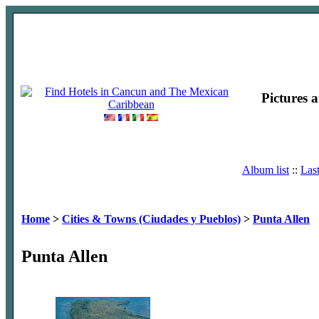
Pictures 
Album list
::
Las
Home
>
Cities & Towns (Ciudades y Pueblos)
>
Punta Allen
Punta Allen