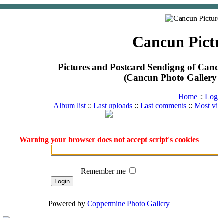
Cancun Pict
Pictures and Postcard Sendigng of Ca
(Cancun Photo Gallery 
Home
::
Log
Album list
::
Last uploads
::
Last comments
::
Most v
Warning your browser does not accept script's cookies
Remember me
Powered by
Coppermine Photo Gallery