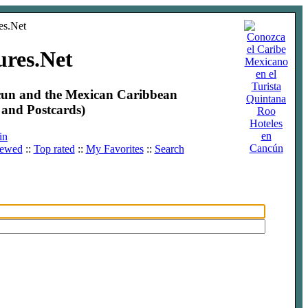
ures.Net
ncun and the Mexican Caribbean
and Postcards)
Hoteles
en
in
Cancún
iewed
::
Top rated
::
My Favorites
::
Search