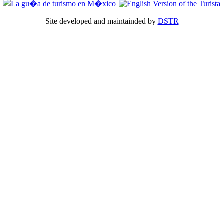
Site developed and maintainded by
DSTR