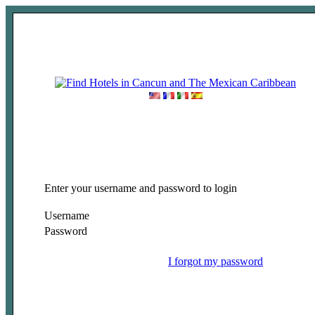
Enter your username and password to login
Username
Password
I forgot my password