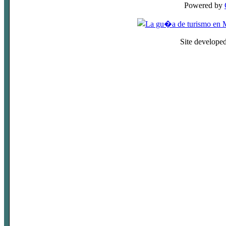
Powered by
Site develope