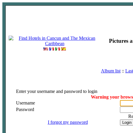
Pictures 
Album list
::
Las
Enter your username and password to login
Warning your browser
Username
Password
R
I forgot my password