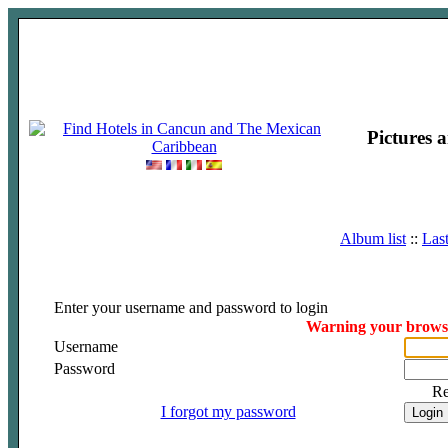
Pictures 
Album list
::
Las
Enter your username and password to login
Warning your browser
Username
Password
R
I forgot my password