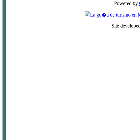
Powered by
Site develope