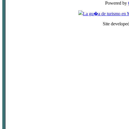
Powered by
Site develope