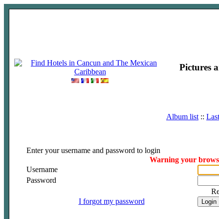
Pictures 
Album list
::
Las
Enter your username and password to login
Warning your browser
Username
Password
R
I forgot my password