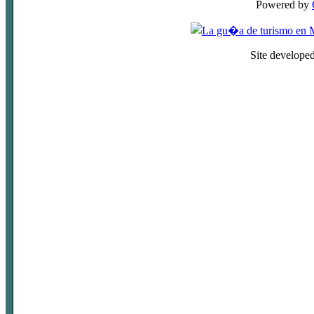
Powered by
Site develope