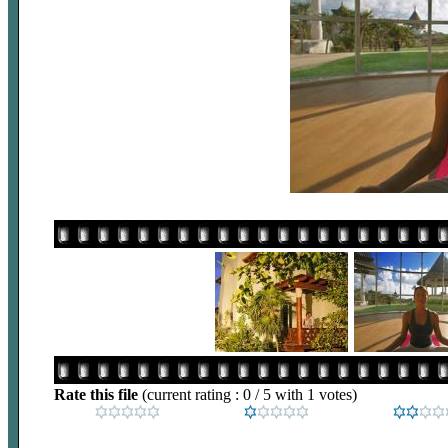
Rate this file
(current rating : 0 / 5 with 1 votes)