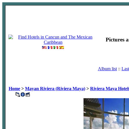
Pictures 
Album list
::
Las
Home
>
Mayan Riviera (Riviera Maya)
>
Riviera Maya Hotel