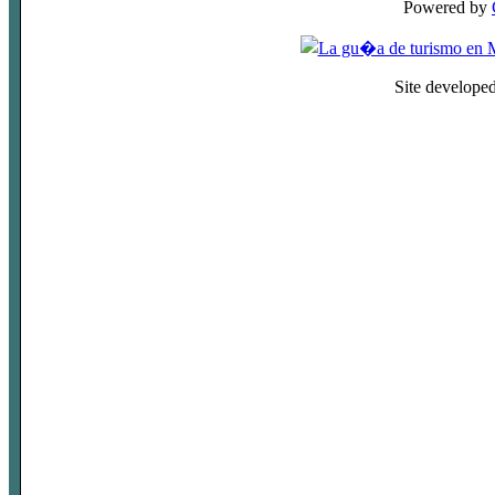
Powered by
Site develope