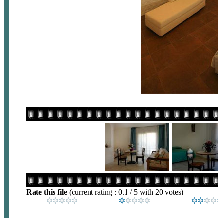
Rate this file
(current rating : 0.1 / 5 with 20 votes)