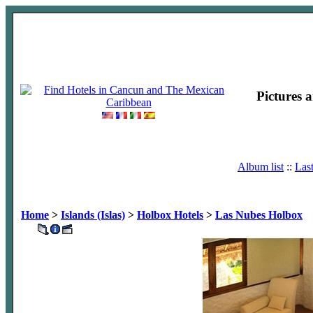
Pictures 
Album list
::
Las
Home
>
Islands (Islas)
>
Holbox Hotels
>
Las Nubes Holbox