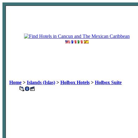
Home
>
Islands (Islas)
>
Holbox Hotels
>
Holbox Suite