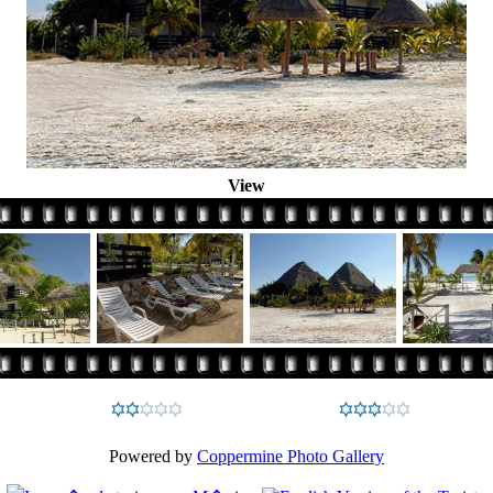
View
Powered by
Coppermine Photo Gallery