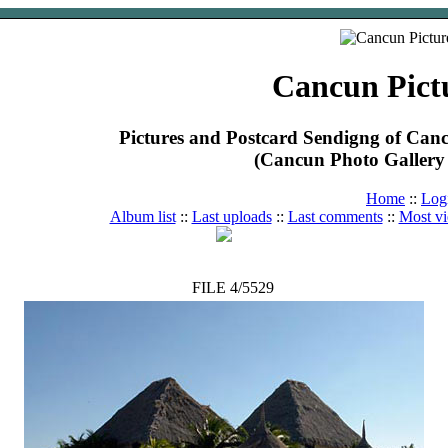
Cancun Pict
Pictures and Postcard Sendigng of Ca
(Cancun Photo Gallery 
Home
::
Log
Album list
::
Last uploads
::
Last comments
::
Most v
FILE 4/5529