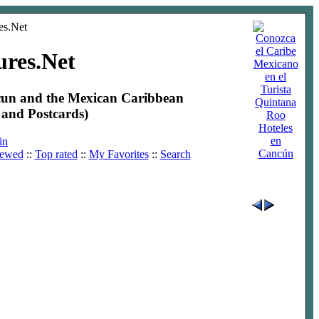
ures.Net
ncun and the Mexican Caribbean
and Postcards)
Hoteles
en
in
Cancún
iewed
::
Top rated
::
My Favorites
::
Search