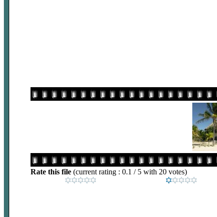
Rate this file
(current rating : 0.1 / 5 with 20 votes)