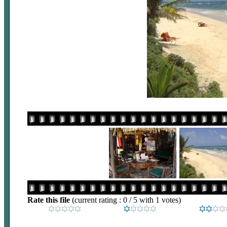
Rate this file
(current rating : 0 / 5 with 1 votes)