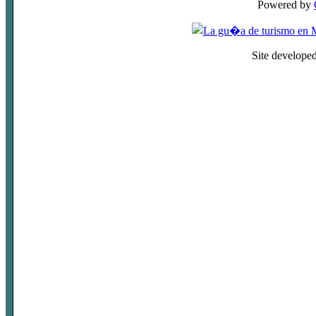
Powered by
Site develope