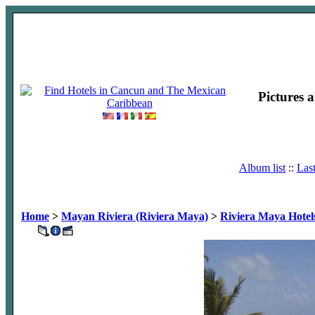
Pictures 
Album list
::
Las
Home
>
Mayan Riviera (Riviera Maya)
>
Riviera Maya Hotel