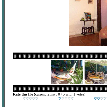
Rate this file
(current rating : 0 / 5 with 1 votes)