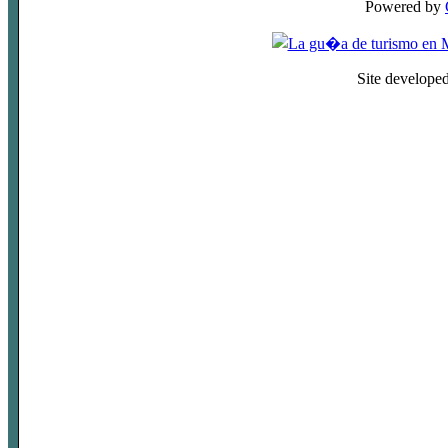
Powered by
Site develope