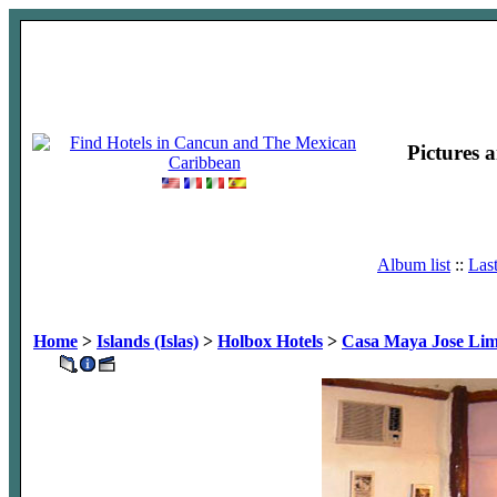
Pictures 
Album list
::
Las
Home
>
Islands (Islas)
>
Holbox Hotels
>
Casa Maya Jose Li