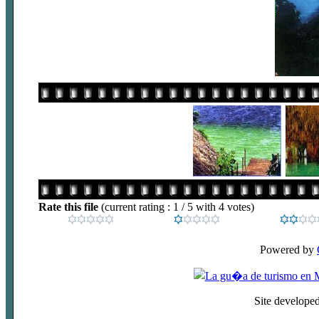
Rate this file
(current rating : 1 / 5 with 4 votes)
Powered by
Site develope