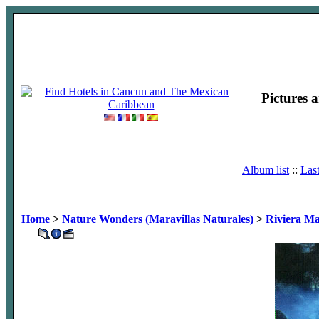
Pictures 
Album list
::
Las
Home
>
Nature Wonders (Maravillas Naturales)
>
Riviera M